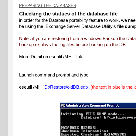
PREPARING THE DATABASES
Checking the statues of the database file
in order for the Database portability feature to work. we 
be using the Exchange Server Database Utility's
file dum
Note : if you are restoring from a windows Backup the Dat
backup re-plays the log files before backing up the DB
More Detail on eseutil /MH -
link
Launch command prompt and type
eseutil /MH "
D:\Restore\oldDB.edb
"
(the text in blue is the 