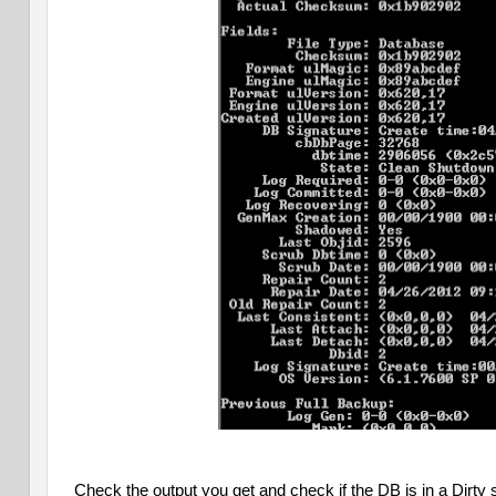
Check the output you get and check if the DB is in a Dirty