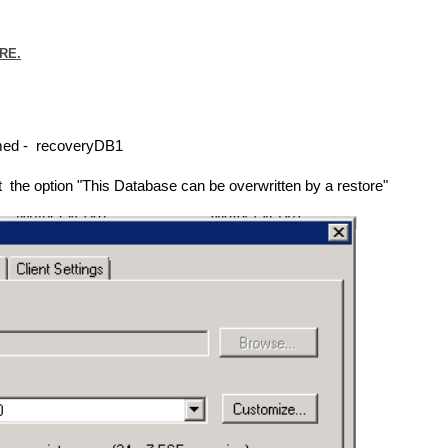
RE.
amed - recoveryDB1
 the option "This Database can be overwritten by a restore"