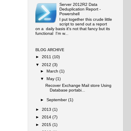
Server 2012R2 Data
Deduplication Report -
Powershell
I put together this crude little
script to send out a report
on a daily basis it's not that fancy but its
functional I'm w...
BLOG ARCHIVE
►
2011
(10)
▼
2012
(3)
►
March
(1)
▼
May
(1)
Recover Exchange Mail store Using
Database portabi...
►
September
(1)
►
2013
(1)
►
2014
(7)
►
2015
(1)