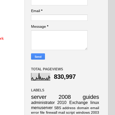
Email
*
Message
*
ork
TOTAL PAGEVIEWS
830,997
LABELS
server
2008
guides
administrator
2010
Exchange
linux
menuserver
SBS
address
domain
email
error
file
firewall
mail
script
windows
2003