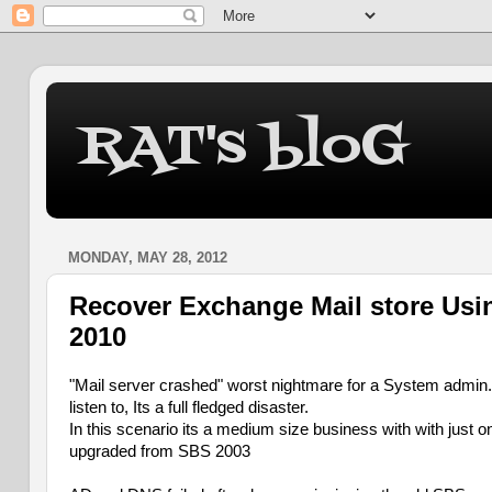
RAT's bloG
MONDAY, MAY 28, 2012
Recover Exchange Mail store Usin
2010
"Mail server crashed" worst nightmare for a System admin. 
listen to, Its a full fledged disaster.
In this scenario its a medium size business with with just
upgraded from SBS 2003