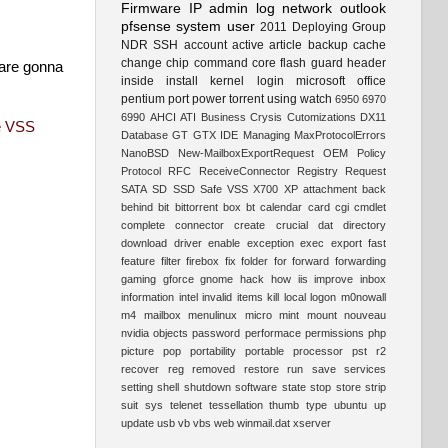
Firmware
IP
admin
log
network
outlook
pfsense
system
user
2011
Deploying
Group
NDR
SSH
account
active
article
backup
cache
change
chip
command
core
flash
guard
header
 are gonna
inside
install
kernel
login
microsoft
office
pentium
port
power
torrent
using
watch
6950
6970
6990
AHCI
ATI
Business
Crysis
Cutomizations
DX11
e VSS
Database
GT
GTX
IDE
Managing
MaxProtocolErrors
NanoBSD
New-MailboxExportRequest
OEM
Policy
Protocol
RFC
ReceiveConnector
Registry
Request
SATA
SD
SSD
Safe
VSS
X700
XP
attachment
back
behind
bit
bittorrent
box
bt
calendar
card
cgi
cmdlet
complete
connector
create
crucial
dat
directory
download
driver
enable
exception
exec
export
fast
feature
filter
firebox
fix
folder
for
forward
forwarding
gaming
gforce
gnome
hack
how
iis
improve
inbox
information
intel
invalid
items
kill
local
logon
m0nowall
m4
mailbox
menulinux
micro
mint
mount
nouveau
nvidia
objects
password
performace
permissions
php
picture
pop
portability
portable
processor
pst
r2
recover
reg
removed
restore
run
save
services
setting
shell
shutdown
software
state
stop
store
strip
suit
sys
telenet
tessellation
thumb
type
ubuntu
up
update
usb
vb
vbs
web
winmail.dat
xserver