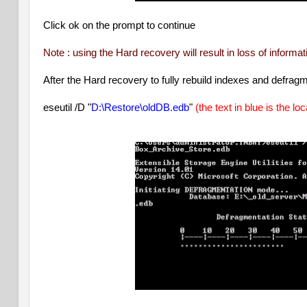
Click ok on the prompt to continue
Note : using the Hard recovery will result in loss of inform
After the Hard recovery to fully rebuild indexes and defrag
eseutil /D "
D:\Restore\oldDB.edb
"
(the text in blue is the lo