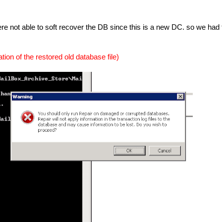
e not able to soft recover the DB since this is a new DC. so we had 
cation of the restored old database file)