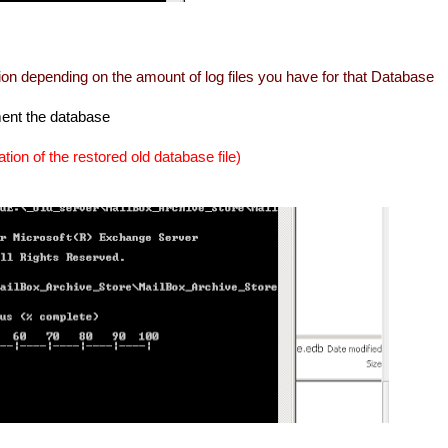
ation depending on the amount of log files you have for that Database
ment the database
cation of the restored old database file)