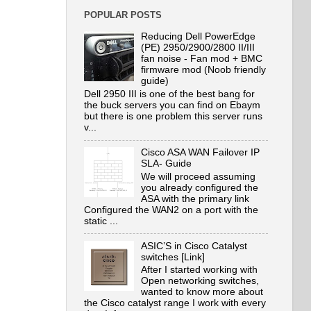
POPULAR POSTS
Reducing Dell PowerEdge
(PE) 2950/2900/2800 II/III
fan noise - Fan mod + BMC
firmware mod (Noob friendly
guide)
Dell 2950 III is one of the best bang for
the buck servers you can find on Ebaym
but there is one problem this server runs
v...
Cisco ASA WAN Failover IP
SLA- Guide
We will proceed assuming
you already configured the
ASA with the primary link
Configured the WAN2 on a port with the
static ...
ASIC’S in Cisco Catalyst
switches [Link]
After I started working with
Open networking switches,
wanted to know more about
the Cisco catalyst range I work with every