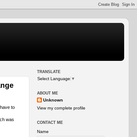
TRANSLATE
Select Language
▼
ange
ABOUT ME
Unknown
 have to
View my complete profile
ich was
CONTACT ME
Name