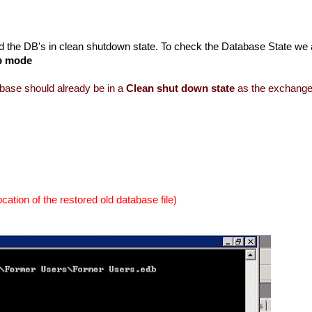
need the DB's in clean shutdown state. To check the Database State we
p mode
abase should already be in a
Clean shut down state
as the exchang
location of the restored old database file)