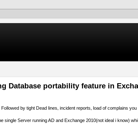
g Database portability feature in Exch
Followed by tight Dead lines, incident reports, load of complains you
 one single Server running AD and Exchange 2010(not ideal i know) wh