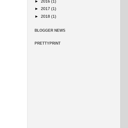
►
2016
(1)
►
2017
(1)
►
2018
(1)
BLOGGER NEWS
PRETTYPRINT