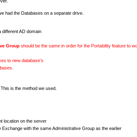
ver.
we had the Databases on a separate drive.
a different AD domain
ive Group
should be the same in order for the Portability feature to w
xes to new database's
abases.
 This is the method we used.
t location on the server
he Exchange with the same
Administrative Group as the earlier