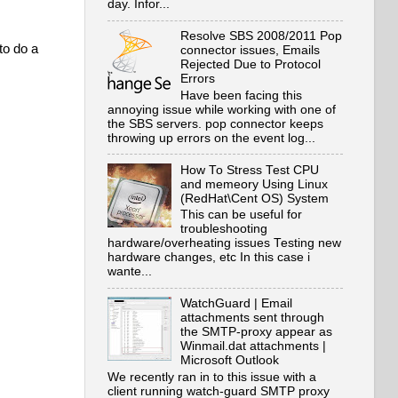
day. Infor...
Resolve SBS 2008/2011 Pop
to do a
connector issues, Emails
Rejected Due to Protocol
Errors
Have been facing this
annoying issue while working with one of
the SBS servers. pop connector keeps
throwing up errors on the event log...
How To Stress Test CPU
and memeory Using Linux
(RedHat\Cent OS) System
This can be useful for
troubleshooting
hardware/overheating issues Testing new
hardware changes, etc In this case i
wante...
WatchGuard | Email
attachments sent through
the SMTP-proxy appear as
Winmail.dat attachments |
Microsoft Outlook
We recently ran in to this issue with a
client running watch-guard SMTP proxy