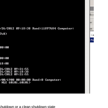
 shutdown or a clean shutdown state