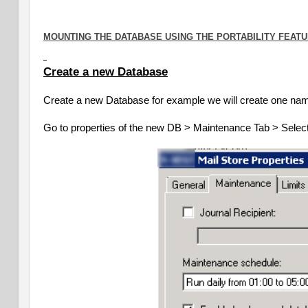
MOUNTING THE DATABASE USING THE PORTABILITY FEATU
Create a new Database
Create a new Database for example we will create one n
Go to properties of the new DB > Maintenance Tab > Select