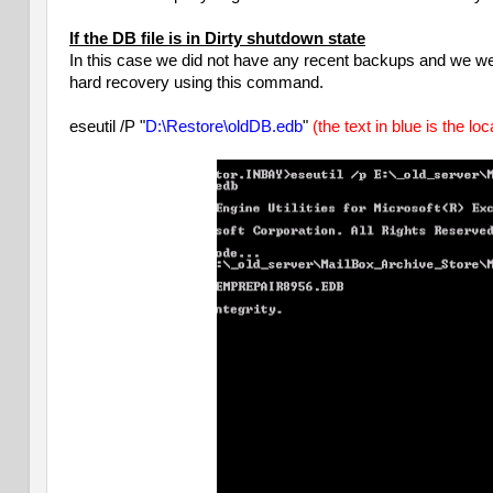
If the DB file is in Dirty shutdown state
In this case we did not have any recent backups and we wer
hard recovery using this command.
eseutil /P "
D:\Restore\oldDB.edb
"
(the text in blue is the lo