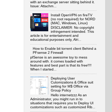
with an exchange server sitting behind it.
Issue: Attachm...
Install OpenVPN on fireTV
(no root required) for NORD
(MAC, Windows, Linux)
DISCLAIMER: No copyright
infringement intended. This
article is for entertainment and
educational purposes only, Alri...
How to Enable bit torrent client Behind a
PFsense 2 Firewall
pfSense is an awesome toy to mess
around with. it comes loaded with
features and best part is that its free!!!!
When I started...
Deploying User
Cutomizations & Office suit
setting for M$ Office via
Group Policy
Hello internetzzz As an
Administrator, you might run in to
situations that requires you to Deploy UI
customizations such as customized Rib...