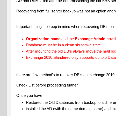
AD and DNS failed after de-commissioning the old SBS ser
Recovering from full server backup was not an option and 
Important things to keep in mind when recovering DB's on 
Organization name
and the
Exchange Administrat
Database must be in a clean shutdown state
After mounting the old DB's always move the mail bo
Exchange 2010 Slandered only supports up to 5 Dat
there are few method's to recover DB's on exchange 2010,
Check List before proceeding further
Once you have
Restored the Old Databases from backup to a differen
installed the AD (with the same domain name) and t