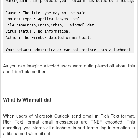
 Watchguard that protects your network has detected a message t
 Cause : The file type may not be safe.  

 Content type : application/ms-tnef  

 File name&nbsp;&nbsp;&nbsp; : winmail.dat  

 Virus status : No information.  

 Action: The Firebox deleted winmail.dat.  

As you can imagine affected users were quite pissed off about this
and i don't blame them.
What is Winmail.dat
When users of Microsoft Outlook send email in Rich Text format,
Rich Text format email messagess are TNEF encoded. This
encoding type stores all attachments and formatting information in
a file named winmail.dat.