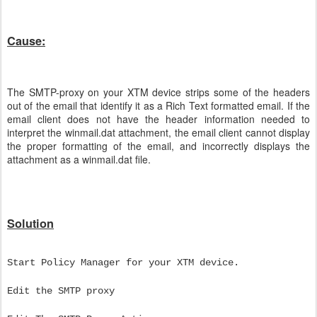
Cause:
The SMTP-proxy on your XTM device strips some of the headers
out of the email that identify it as a Rich Text formatted email. If the
email client does not have the header information needed to
interpret the winmail.dat attachment, the email client cannot display
the proper formatting of the email, and incorrectly displays the
attachment as a winmail.dat file.
Solution
Start Policy Manager for your XTM device.
Edit the SMTP proxy