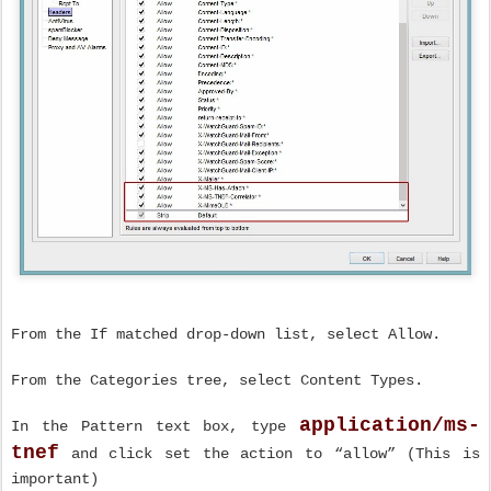
From the If matched drop-down list, select Allow.
From the Categories tree, select Content Types.
application/ms-
In the Pattern text box, type
tnef
and click set the action to “allow” (This is
important)