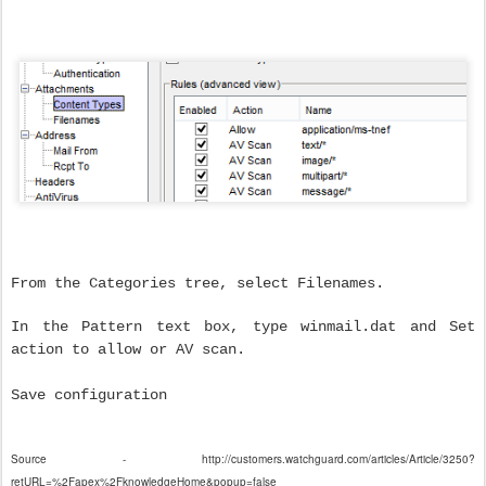
From the Categories tree, select Filenames.
In the Pattern text box, type winmail.dat and Set
action to allow or AV scan.
Save configuration
Source - http://customers.watchguard.com/articles/Article/3250?
retURL=%2Fapex%2FknowledgeHome&popup=false