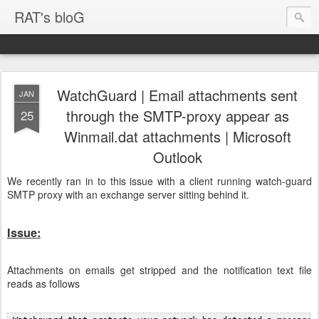
RAT's bloG
WatchGuard | Email attachments sent
JAN
through the SMTP-proxy appear as
25
Winmail.dat attachments | Microsoft
Outlook
We recently ran in to this issue with a client running watch-guard
SMTP proxy with an exchange server sitting behind it.
Issue:
Attachments on emails get stripped and the notification text file
reads as follows