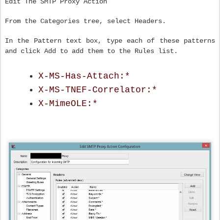
Edit The SMTP Proxy Action
From the Categories tree, select Headers.
In the Pattern text box, type each of these patterns
and click Add to add them to the Rules list.
X-MS-Has-Attach:*
X-MS-TNEF-Correlator:*
X-MimeOLE:*